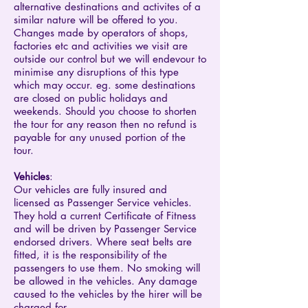
alternative destinations and activites of a
similar nature will be offered to you.
Changes made by operators of shops,
factories etc and activities we visit are
outside our control but we will endevour to
minimise any disruptions of this type
which may occur. eg. some destinations
are closed on public holidays and
weekends. Should you choose to shorten
the tour for any reason then no refund is
payable for any unused portion of the
tour.
Vehicles
:
Our vehicles are fully insured and
licensed as Passenger Service vehicles.
They hold a current Certificate of Fitness
and will be driven by Passenger Service
endorsed drivers. Where seat belts are
fitted, it is the responsibility of the
passengers to use them. No smoking will
be allowed in the vehicles. Any damage
caused to the vehicles by the hirer will be
charged for.