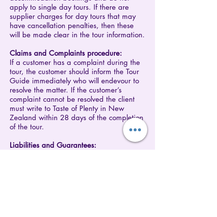
apply to single day tours. If there are
supplier charges for day tours that may
have cancellation penalties, then these
will be made clear in the tour information.
​Claims and Complaints procedure:
If a customer has a complaint during the
tour, the customer should inform the Tour
Guide immediately who will endevour to
resolve the matter. If the customer’s
complaint cannot be resolved the client
must write to Taste of Plenty in New
Zealand within 28 days of the completion
of the tour.
​Liabilities and Guarantees:
Nothing in these Terms and Conditions is
intended to be inconsistent with
consumers' rights under the Fair Trading
and Consumer Protection Acts. If there is
any inconsistency then the Act shall
prevail. To the maximum extent permitted
by law we shall not be liable for any loss