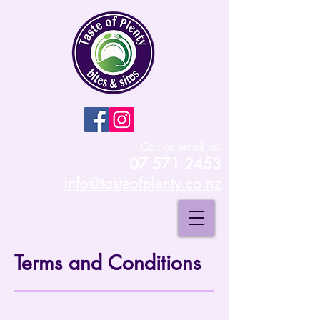
Call or email us:
07 571 2453
info@tasteofplenty.co.nz
Terms and Conditions