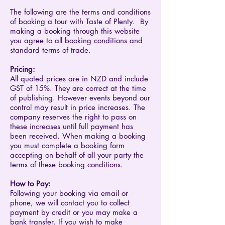
The following are the terms and conditions
of booking a tour with Taste of Plenty. By
making a booking through this website
you agree to all booking conditions and
standard terms of trade.
Pricing:
All quoted prices are in NZD and include
GST of 15%. They are correct at the time
of publishing. However events beyond our
control may result in price increases. The
company reserves the right to pass on
these increases until full payment has
been received. When making a booking
you must complete a booking form
accepting on behalf of all your party the
terms of these booking conditions.
​How to Pay:​​​​​​​​​​
Following your booking via email or
phone, we will contact you to collect
payment by credit or you may make a
bank transfer. If you wish to make