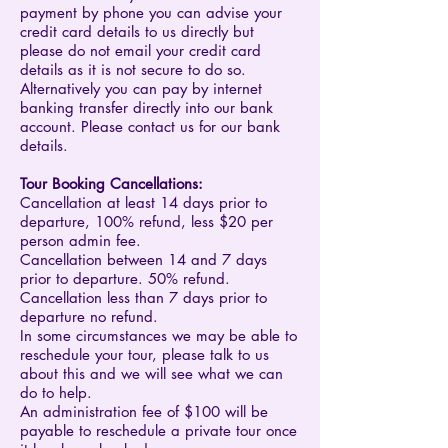
payment by phone you can advise your
credit card details to us directly but
please do not email your credit card
details as it is not secure to do so.
Alternatively you can pay by internet
banking transfer directly into our bank
account. Please contact us for our bank
details.
​Tour Booking Cancellations:
Cancellation at least 14 days prior to
departure, 100% refund, less $20 per
person admin fee.
Cancellation between 14 and 7 days
prior to departure. 50% refund.
Cancellation less than 7 days prior to
departure no refund.
In some circumstances we may be able to
reschedule your tour, please talk to us
about this and we will see what we can
do to help.
An administration fee of $100 will be
payable to reschedule a private tour once