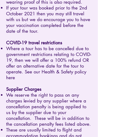
wearing proof of this is also required.
If your tour was booked prior to the 2nd
October 2021 then you may still travel
with us but we do encourage you to have
your vaccination completed before the
date of the tour.
COVID-19 travel restrictions
Where a tour has to be cancelled due to
government restrictions relating to COVID-
19, then we will offer a 100% refund OR
offer an alternative date for the tour to
operate. See our Health & Safety policy
here
Supplier Charges
We reserve the right to pass on any
charges levied by any supplier where a
cancellation penalty is being applied to
us by the supplier due to your
cancellation. These will be in addition to
the cancellation penalty fees listed above.
These are usually limited to flight and
accommodation bookings and do not