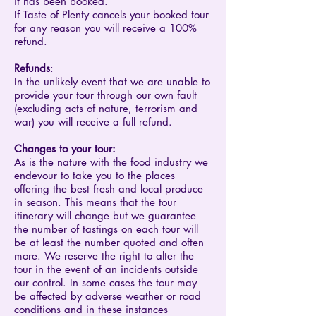
it has been booked.
If Taste of Plenty cancels your booked tour
for any reason you will receive a 100%
refund.
Refunds
:
In the unlikely event that we are unable to
provide your tour through our own fault
(excluding acts of nature, terrorism and
war) you will receive a full refund.
Changes to your tour:
As is the nature with the food industry we
endevour to take you to the places
offering the best fresh and local produce
in season. This means that the tour
itinerary will change but we guarantee
the number of tastings on each tour will
be at least the number quoted and often
more. We reserve the right to alter the
tour in the event of an incidents outside
our control. In some cases the tour may
be affected by adverse weather or road
conditions and in these instances