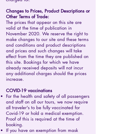
Changes to Prices, Product Descriptions or
Other Terms of Trade:
The prices that appear on this site are
valid at the time of publication in
November 2020. We reserve the right to
make changes to our site and these terms
and conditions and product descriptions
and prices and such changes will take
effect from the time they are published on
this site. Bookings for which we have
already received deposits will not incur
any additional charges should the prices
increase.
COVID-19 vaccinations
For the health and safety of all passengers
and staff on all our tours, we now require
all traveler's to be fully vaccinated for
Covid-19 or hold a medical exemption.
Proof of this is required at the time of
booking.
If you have an exemption from mask