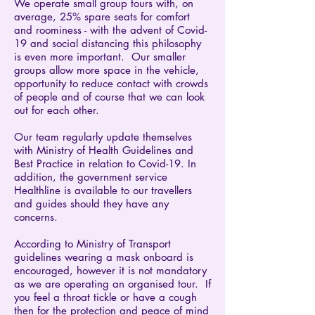
We operate small group tours with, on
average, 25% spare seats for comfort
and roominess - with the advent of Covid-
19 and social distancing this philosophy
is even more important. Our smaller
groups allow more space in the vehicle,
opportunity to reduce contact with crowds
of people and of course that we can look
out for each other.
​Our team regularly update themselves
with Ministry of Health Guidelines and
Best Practice in relation to Covid-19. In
addition, the government service
Healthline is available to our travellers
and guides should they have any
concerns.
​According to Ministry of Transport
guidelines wearing a mask onboard is
encouraged, however it is not mandatory
as we are operating an organised tour. If
you feel a throat tickle or have a cough
then for the protection and peace of mind