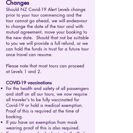
Changes
Should NZ Covid-19 Alert Levels change
prior to your tour commencing and the
tour cannot go ahead, we will endeavour
to change the date of the tour and with
mutual agreement, move your booking to
the new date. Should that not be suitable
to you we will provide a full refund, or we
can hold the funds in trust for a future tour
once travel can resume.
Please note that most tours can proceed
at Levels 1 and 2.​
COVID-19 vaccinations
For the health and safety of all passengers
and staff on all our tours, we now require
all traveler's to be fully vaccinated for
Covid-19 or hold a medical exemption.
Proof of this is required at the time of
booking.
If you have an exemption from mask
wearing proof of this is also required.