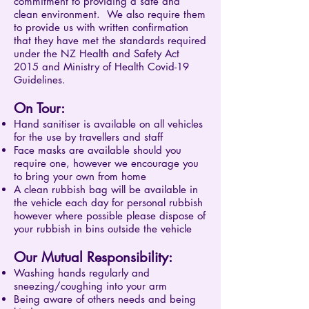
commitment to providing a safe and
clean environment. We also require them
to provide us with written confirmation
that they have met the standards required
under the NZ Health and Safety Act
2015 and Ministry of Health Covid-19
Guidelines.
On Tour:
Hand sanitiser is available on all vehicles
for the use by travellers and staff
Face masks are available should you
require one, however we encourage you
to bring your own from home
A clean rubbish bag will be available in
the vehicle each day for personal rubbish
however where possible please dispose of
your rubbish in bins outside the vehicle
Our Mutual Responsibility:
Washing hands regularly and
sneezing/coughing into your arm
Being aware of others needs and being