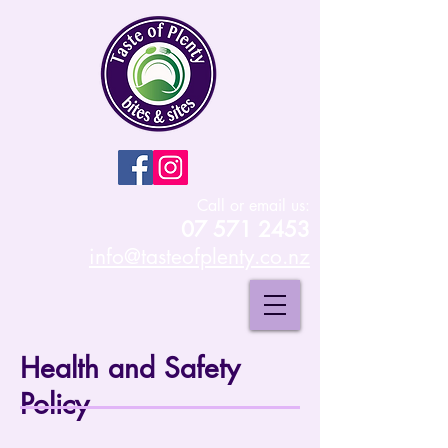
Call or email us:
07 571 2453
info@tasteofplenty.co.nz
Health and Safety
Policy