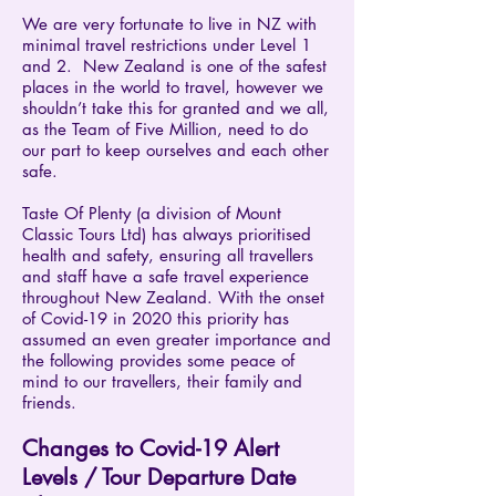
​We are very fortunate to live in NZ with
minimal travel restrictions under Level 1
and 2. New Zealand is one of the safest
places in the world to travel, however we
shouldn’t take this for granted and we all,
as the Team of Five Million, need to do
our part to keep ourselves and each other
safe.
Taste Of Plenty (a division of Mount
Classic Tours Ltd) has always prioritised
health and safety, ensuring all travellers
and staff have a safe travel experience
throughout New Zealand. With the onset
of Covid-19 in 2020 this priority has
assumed an even greater importance and
the following provides some peace of
mind to our travellers, their family and
friends.
Changes to Covid-19 Alert
Levels / Tour Departure Date