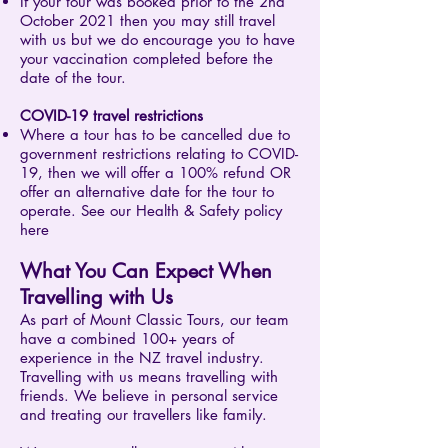
If your tour was booked prior to the 2nd
October 2021 then you may still travel
with us but we do encourage you to have
your vaccination completed before the
date of the tour.
COVID-19 travel restrictions
Where a tour has to be cancelled due to
government restrictions relating to COVID-
19, then we will offer a 100% refund OR
offer an alternative date for the tour to
operate. See our Health & Safety policy
here
What You Can Expect When
Travelling with Us
As part of Mount Classic Tours, our team
have a combined 100+ years of
experience in the NZ travel industry.
Travelling with us means travelling with
friends. We believe in personal service
and treating our travellers like family.