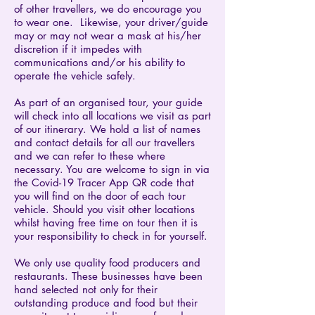
of other travellers, we do encourage you
to wear one. Likewise, your driver/guide
may or may not wear a mask at his/her
discretion if it impedes with
communications and/or his ability to
operate the vehicle safely.
As part of an organised tour, your guide
will check into all locations we visit as part
of our itinerary. We hold a list of names
and contact details for all our travellers
and we can refer to these where
necessary. You are welcome to sign in via
the Covid-19 Tracer App QR code that
you will find on the door of each tour
vehicle. Should you visit other locations
whilst having free time on tour then it is
your responsibility to check in for yourself.
We only use quality food producers and
restaurants. These businesses have been
hand selected not only for their
outstanding produce and food but their