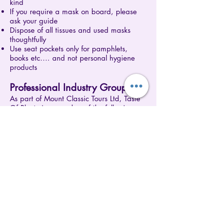
kind
If you require a mask on board, please
ask your guide
Dispose of all tissues and used masks
thoughtfully
Use seat pockets only for pamphlets,
books etc…. and not personal hygiene
products
Professional Industry Groups
As part of Mount Classic Tours Ltd, Taste
Of Plenty is a member of the following
industry groups:
NZ Tourism Industry Association
(
www.tia.org.nz
)
Qualmark (
www.qualmark.co.nz
)
New Zealand Cruise Association
(
www.newzealandcruiseassociation.com
)
These industry groups provide standards
and recommendations put together by
tourism professionals to ensure members
have access to the best and most