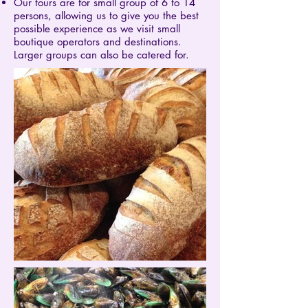
Our tours are for small group of 6 to 14
persons, allowing us to give you the best
possible experience as we visit small
boutique operators and destinations.
Larger groups can also be catered for.