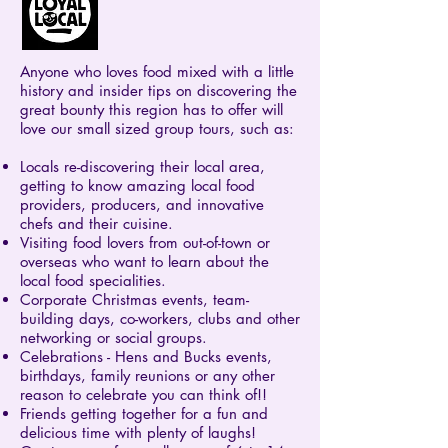
Anyone who loves food mixed with a little
history and insider tips on discovering the
great bounty this region has to offer will
love our small sized group tours, such as:
Locals re-discovering their local area,
getting to know amazing local food
providers, producers, and innovative
chefs and their cuisine.
Visiting food lovers from out-of-town or
overseas who want to learn about the
local food specialities.
Corporate Christmas events, team-
building days, co-workers, clubs and other
networking or social groups.
Celebrations - Hens and Bucks events,
birthdays, family reunions or any other
reason to celebrate you can think of!!
Friends getting together for a fun and
delicious time with plenty of laughs!