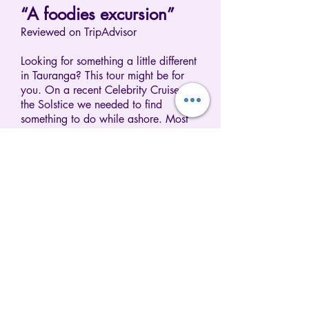
“A foodies excursion”
Reviewed on TripAdvisor
Looking for something a little different
in Tauranga? This tour might be for
you. On a recent Celebrity Cruise on
the Solstice we needed to find
something to do while ashore. Most
of the ships tours were not appealing
except one called 'Good and
Plenty'. It was listed as an
experience of the unique flavors of
the Bay of Plenty and more. Even
thought it's hard to go hungry on a
cruise this tour was both interesting
and fun since it ended with a picnic.
The food we ate came from the stops
we made along the way arranged by
a local tour company called Cruise
Tours Tauranga. Susanna, the
company director, turned out to an