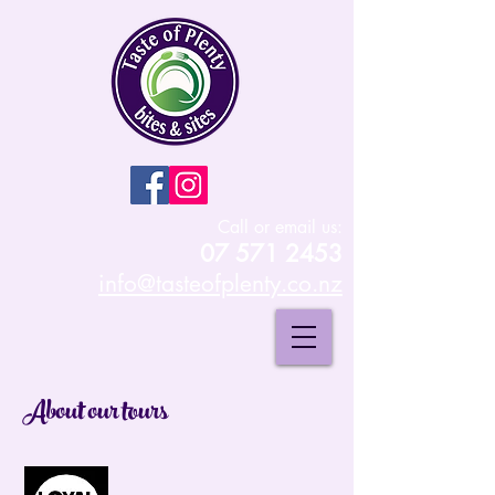
Call or email us:
07 571 2453
info@tasteofplenty.co.nz
About our tours