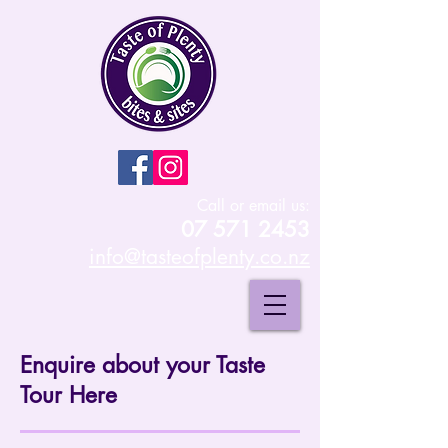
Call or email us:
07 571 2453
info@tasteofplenty.co.nz
Enquire about your Taste
Tour Here