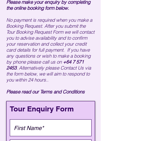
Please make your enquiry by completing
the online booking form below.
No payment is required when you make a
Booking Request. After you submit the
Tour Booking Request Form we will contact
you to advise availability and to confirm
your reservation and collect your credit
card details for full payment. If you have
any questions or wish to make a booking
by phone please call us on
+64 7 571
2453
. Alternatively please Contact Us via
the form below, we will aim to respond to
you within 24 hours.
.
Please read our
Terms and Conditions
Tour Enquiry Form