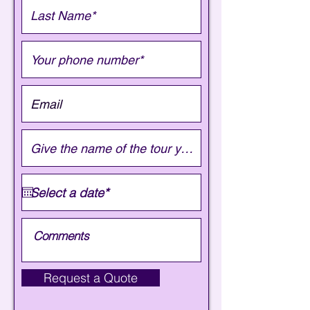
Request a Quote