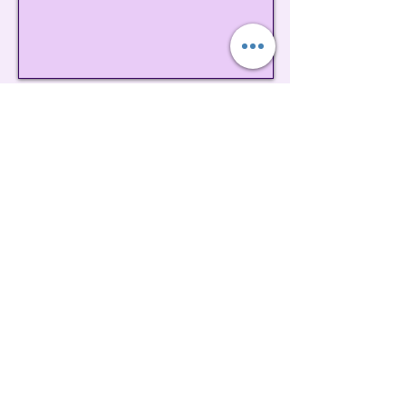
Contact us
Book Your Tour