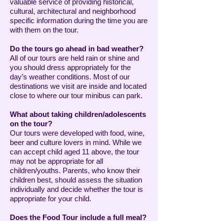
valuable service of providing historical,
cultural, architectural and neighborhood
specific information during the time you are
with them on the tour.
Do the tours go ahead in bad weather?
All of our tours are held rain or shine and
you should dress appropriately for the
day’s weather conditions. Most of our
destinations we visit are inside and located
close to where our tour minibus can park.
What about taking children/adolescents
on the tour?
Our tours were developed with food, wine,
beer and culture lovers in mind. While we
can accept child aged 11 above, the tour
may not be appropriate for all
children/youths. Parents, who know their
children best, should assess the situation
individually and decide whether the tour is
appropriate for your child.
Does the Food Tour include a full meal?