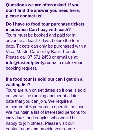
Questions we are often asked. If you
don't find the answer you need here,
please contact us!
Do I have to food tour purchase tickets
in advance Can I pay with cash?
Tours must be booked and paid for in
advance at least 7 days before the tour
date. Tickets can only be purchased with a
Visa, MasterCard or by Bank Transfer.
Please call
07 571 2453
or email us at
info@tasteofplenty.co.nz
to make your
booking request.
If a food tour is sold out can I get on a
waiting list?
Tours are run on set dates so if one is sold
out we will be running another at a later
date that you can join. We require a
minimum of 6 persons to operate the tour.
We maintain a list of interested persons for
individuals and couples who would be
happy to join others. Please visit our
contact page and provide your name,