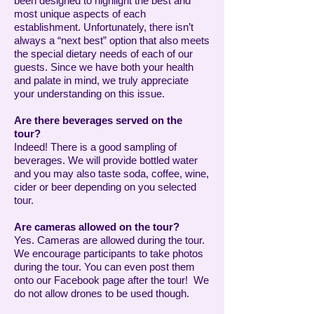
been designed to highlight the best and
most unique aspects of each
establishment. Unfortunately, there isn’t
always a “next best” option that also meets
the special dietary needs of each of our
guests. Since we have both your health
and palate in mind, we truly appreciate
your understanding on this issue.
Are there beverages served on the
tour?
Indeed! There is a good sampling of
beverages. We will provide bottled water
and you may also taste soda, coffee, wine,
cider or beer depending on you selected
tour.
Are cameras allowed on the tour?
Yes. Cameras are allowed during the tour.
We encourage participants to take photos
during the tour. You can even post them
onto our Facebook page after the tour! We
do not allow drones to be used though.