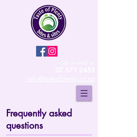
Call or email us:
07 571 2453
info@tasteofplenty.co.nz
Frequently asked
questions