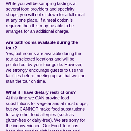
While you will be sampling tastings at
several food providers and specialty
shops, you will not sit down for a full meal
at any one place. If a meal option is
required then this may be able to be
arranges for an additional charge.
Are bathrooms available during the
tour?
Yes, bathrooms are available during the
tour at selected locations and will be
pointed out by your tour guide. However,
we strongly encourage guests to use the
facilities before meeting up so that we can
start the tour on time.
What if I have dietary restrictions?
At this time we CAN provide food
substitutions for vegetarians at most stops,
but we CANNOT make food substitutions
for any other food allergies (such as
gluten-free or dairy-free). We are sorry for
the inconvenience. Our Food Tour has