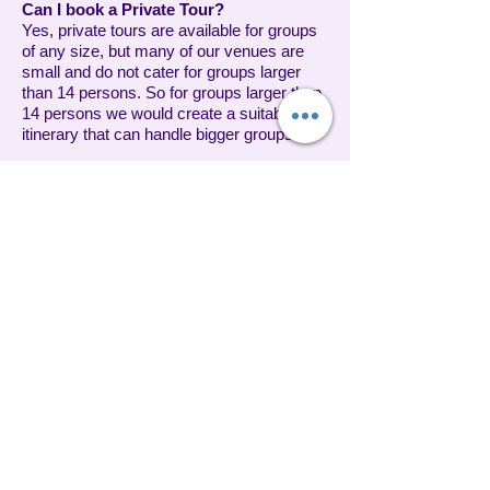
Can I book a Private Tour?
Yes, private tours are available for groups
of any size, but many of our venues are
small and do not cater for groups larger
than 14 persons. So for groups larger than
14 persons we would create a suitable
itinerary that can handle bigger groups.
Are Gift Certificates available?
Yes, gift certificates are available for Taste
of Plenty Tours and make a perfect gift for
holidays, graduations, Mothers and
Fathers Day, birthdays or any other special
occasion! They are an excellent idea for
any food lover on your list. Contact us if
you would like to arrange a gift voucher.
Should I tip my guide?
Taste of Plenty does not include gratuities
in the cost of your tour. Gratuities are
greatly appreciated, although not
mandatory.
Can I get a refund or reschedule my