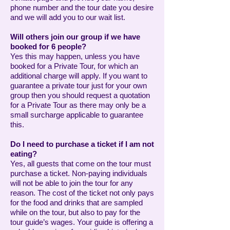
phone number and the tour date you desire
and we will add you to our wait list.
Will others join our group if we have
booked for 6 people?
Yes this may happen, unless you have
booked for a Private Tour, for which an
additional charge will apply. If you want to
guarantee a private tour just for your own
group then you should request a quotation
for a Private Tour as there may only be a
small surcharge applicable to guarantee
this.
Do I need to purchase a ticket if I am not
eating?
Yes, all guests that come on the tour must
purchase a ticket. Non-paying individuals
will not be able to join the tour for any
reason. The cost of the ticket not only pays
for the food and drinks that are sampled
while on the tour, but also to pay for the
tour guide’s wages. Your guide is offering a